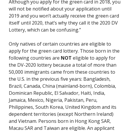
Although you apply for the green card in 2018, you
will not be notified about your application until
2019 and you won’t actually receive the green card
itself until 2020, that’s why they call it the 2020 DV
Lottery, which can be confusing.”
Only natives of certain countries are eligible to
apply for the green card lottery. Those born in the
following countries are
NOT
eligible to apply for
the DV-2020 lottery because a total of more than
50,000 immigrants came from these countries to
the U.S. in the previous five years: Bangladesh,
Brazil, Canada, China (mainland-born), Colombia,
Dominican Republic, El Salvador, Haiti, India,
Jamaica, Mexico, Nigeria, Pakistan, Peru,
Philippines, South Korea, United Kingdom and its
dependent territories (except Northern Ireland)
and Vietnam. Persons born in Hong Kong SAR,
Macau SAR and Taiwan are eligible. An applicant