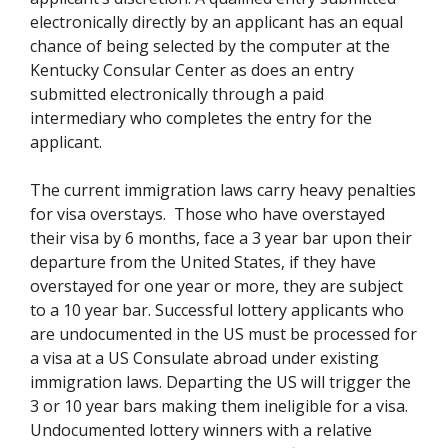
electronically directly by an applicant has an equal
chance of being selected by the computer at the
Kentucky Consular Center as does an entry
submitted electronically through a paid
intermediary who completes the entry for the
applicant.
The current immigration laws carry heavy penalties
for visa overstays. Those who have overstayed
their visa by 6 months, face a 3 year bar upon their
departure from the United States, if they have
overstayed for one year or more, they are subject
to a 10 year bar. Successful lottery applicants who
are undocumented in the US must be processed for
a visa at a US Consulate abroad under existing
immigration laws. Departing the US will trigger the
3 or 10 year bars making them ineligible for a visa.
Undocumented lottery winners with a relative