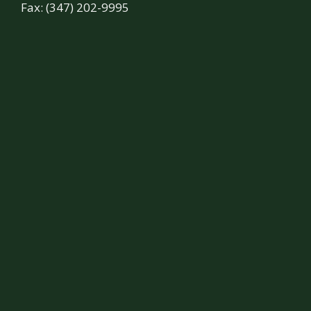
Fax: (347) 202-9995