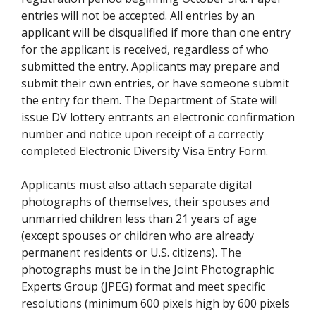
entries will not be accepted. All entries by an
applicant will be disqualified if more than one entry
for the applicant is received, regardless of who
submitted the entry. Applicants may prepare and
submit their own entries, or have someone submit
the entry for them. The Department of State will
issue DV lottery entrants an electronic confirmation
number and notice upon receipt of a correctly
completed Electronic Diversity Visa Entry Form.
Applicants must also attach separate digital
photographs of themselves, their spouses and
unmarried children less than 21 years of age
(except spouses or children who are already
permanent residents or U.S. citizens). The
photographs must be in the Joint Photographic
Experts Group (JPEG) format and meet specific
resolutions (minimum 600 pixels high by 600 pixels