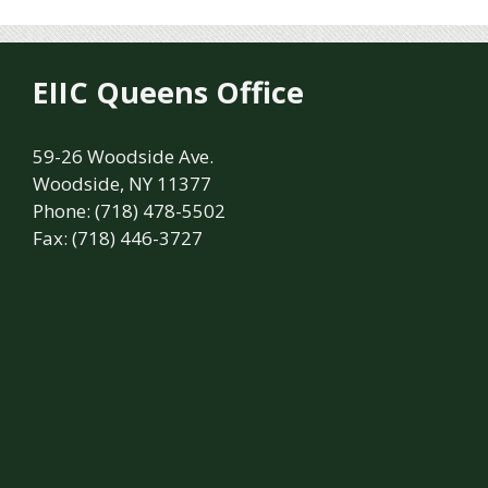
EIIC Queens Office
59-26 Woodside Ave.
Woodside, NY 11377
Phone: (718) 478-5502
Fax: (718) 446-3727