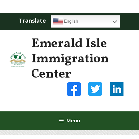
Skip
Menu
to
content
Translate
English
Emerald Isle
Immigration
Center
Menu