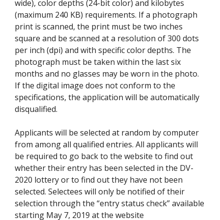
wide), color depths (24-bit color) and kilobytes
(maximum 240 KB) requirements. If a photograph
print is scanned, the print must be two inches
square and be scanned at a resolution of 300 dots
per inch (dpi) and with specific color depths. The
photograph must be taken within the last six
months and no glasses may be worn in the photo.
If the digital image does not conform to the
specifications, the application will be automatically
disqualified.
Applicants will be selected at random by computer
from among all qualified entries. All applicants will
be required to go back to the website to find out
whether their entry has been selected in the DV-
2020 lottery or to find out they have not been
selected. Selectees will only be notified of their
selection through the “entry status check” available
starting May 7, 2019 at the website