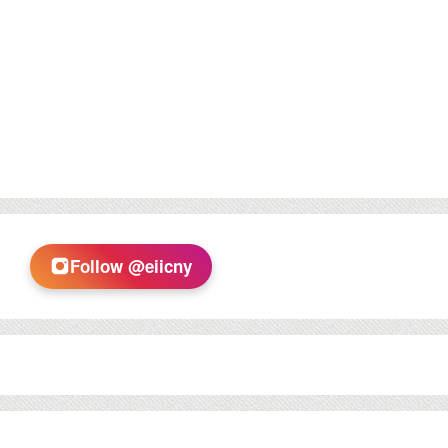
Follow @eiicny