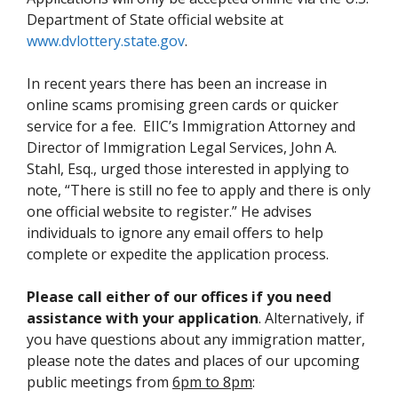
Department of State official website at
www.dvlottery.state.gov
.
In recent years there has been an increase in
online scams promising green cards or quicker
service for a fee. EIIC’s Immigration Attorney and
Director of Immigration Legal Services, John A.
Stahl, Esq., urged those interested in applying to
note, “There is still no fee to apply and there is only
one official website to register.” He advises
individuals to ignore any email offers to help
complete or expedite the application process.
Please call either of our offices if you need
assistance with your application
. Alternatively, if
you have questions about any immigration matter,
please note the dates and places of our upcoming
public meetings from
6pm to 8pm
: