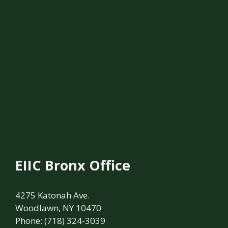
EIIC Bronx Office
4275 Katonah Ave.
Woodlawn, NY 10470
Phone: (718) 324-3039