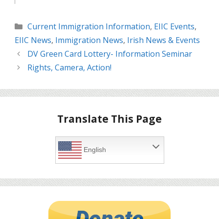
Categories
Current Immigration Information
,
EIIC Events
,
EIIC News
,
Immigration News
,
Irish News & Events
DV Green Card Lottery- Information Seminar
Rights, Camera, Action!
Translate This Page
English