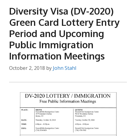
Diversity Visa (DV-2020)
Green Card Lottery Entry
Period and Upcoming
Public Immigration
Information Meetings
October 2, 2018
by
John Stahl