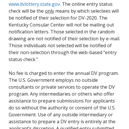
www.dvlottery.state.gov
. The online entry status
check will be the
only
means by which selectees will
be notified of their selection for DV-2020. The
Kentucky Consular Center will not be mailing out
notification letters. Those selected in the random
drawing are not notified of their selection by e-mail.
Those individuals not selected will be notified of
their non-selection through the web-based “entry
status check.”
No fee is charged to enter the annual DV program.
The U.S. Government employs no outside
consultants or private services to operate the DV
program. Any intermediaries or others who offer
assistance to prepare submissions for applicants
do so without the authority or consent of the U.S.
Government. Use of any outside intermediary or
assistance to prepare a DV entry is entirely at the
applicant’s discretion. A qualified entry submitted