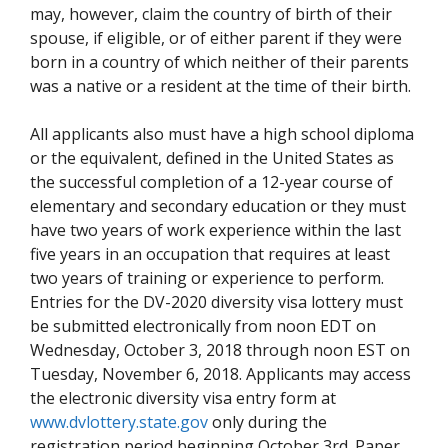
may, however, claim the country of birth of their
spouse, if eligible, or of either parent if they were
born in a country of which neither of their parents
was a native or a resident at the time of their birth.
All applicants also must have a high school diploma
or the equivalent, defined in the United States as
the successful completion of a 12-year course of
elementary and secondary education or they must
have two years of work experience within the last
five years in an occupation that requires at least
two years of training or experience to perform.
Entries for the DV-2020 diversity visa lottery must
be submitted electronically from noon EDT on
Wednesday, October 3, 2018 through noon EST on
Tuesday, November 6, 2018. Applicants may access
the electronic diversity visa entry form at
www.dvlottery.state.gov
only during the
registration period beginning October 3rd. Paper