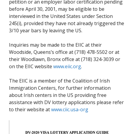
petition or an employer labor certification pending
before April 30, 2001, may be eligible to be
interviewed in the United States under Section
245(i), provided they have not already triggered the
3/10 year bars by leaving the US.
Inquiries may be made to the EIIC at their
Woodside, Queens’s office at (718) 478-5502 or at
their Woodlawn, Bronx office at (718) 324-3039 or
on the EIIC website
www.eiic.org
.
The EIIC is a member of the Coalition of Irish
Immigration Centers, for further information
about Irish centers in the US providing free
assistance with DV lottery applications please refer
to their website at
www.ciic.usa-org