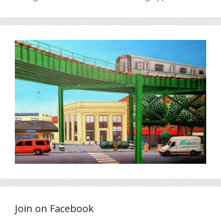
Join on Facebook