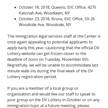
October 18, 2018, Queens, EIIC Office, 4275
Katonah Ave, Woodlawn, NY
October 23, 2018, Bronx, EIIC Office, 59-26
Woodside Ave, Woodside, NY
The immigration legal services staff at the Center is
once again appealing to potential applicants to
apply early this year, cautioning that the official DV
Lottery website can get frozen closer to the
deadline of noon on Tuesday, November 6th.
Regretfully, we will be unable to accommodate last
minute walk-ins during the final week of the DV
Lottery registration period.
If you are a member of a local group or
organization and would like our staff to speak to
your group on the DV Lottery in October or on any
immigration topic at a future meeting, please