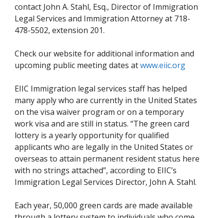
contact John A. Stahl, Esq., Director of Immigration
Legal Services and Immigration Attorney at 718-
478-5502, extension 201.
Check our website for additional information and
upcoming public meeting dates at
www.eiic.org
EIIC Immigration legal services staff has helped
many apply who are currently in the United States
on the visa waiver program or on a temporary
work visa and are still in status. “The green card
lottery is a yearly opportunity for qualified
applicants who are legally in the United States or
overseas to attain permanent resident status here
with no strings attached”, according to EIIC’s
Immigration Legal Services Director, John A. Stahl.
Each year, 50,000 green cards are made available
through a lottery system to individuals who come