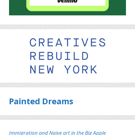
Painted Dreams
Immigration and Naïve art in the Big Apple