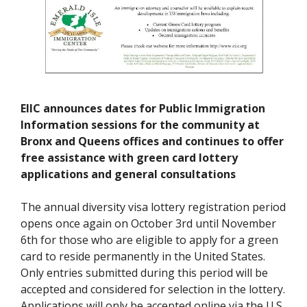
EIIC announces dates for Public Immigration
Information sessions for the community at
Bronx and Queens offices and continues to offer
free assistance with green card lottery
applications and general consultations
The annual diversity visa lottery registration period
opens once again on October 3rd until November
6th for those who are eligible to apply for a green
card to reside permanently in the United States.
Only entries submitted during this period will be
accepted and considered for selection in the lottery.
Applications will only be accepted online via the U.S.