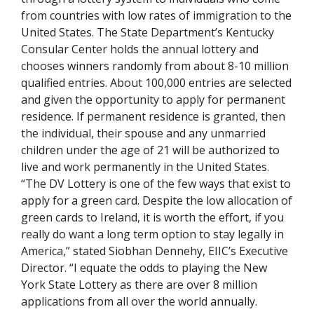
from countries with low rates of immigration to the
United States. The State Department’s Kentucky
Consular Center holds the annual lottery and
chooses winners randomly from about 8-10 million
qualified entries. About 100,000 entries are selected
and given the opportunity to apply for permanent
residence. If permanent residence is granted, then
the individual, their spouse and any unmarried
children under the age of 21 will be authorized to
live and work permanently in the United States.
“The DV Lottery is one of the few ways that exist to
apply for a green card. Despite the low allocation of
green cards to Ireland, it is worth the effort, if you
really do want a long term option to stay legally in
America,” stated Siobhan Dennehy, EIIC’s Executive
Director. “I equate the odds to playing the New
York State Lottery as there are over 8 million
applications from all over the world annually.