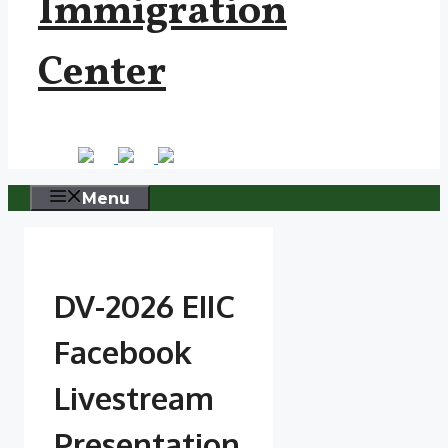
Immigration
Center
Menu
DV-2026 EIIC
Facebook
Livestream
Presentation