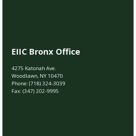
EIIC Bronx Office
4275 Katonah Ave.
Woodlawn, NY 10470
Phone: (718) 324-3039
Fax: (347) 202-9995