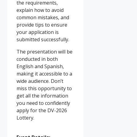
the requirements,
explain how to avoid
common mistakes, and
provide tips to ensure
your application is
submitted successfully.
The presentation will be
conducted in both
English and Spanish,
making it accessible to a
wide audience. Don’t
miss this opportunity to
get all the information
you need to confidently
apply for the DV-2026
Lottery.