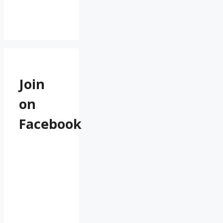
Join
on
Facebook