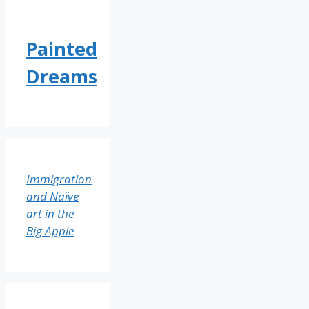
Painted
Dreams
Immigration
and Naïve
art in the
Big Apple