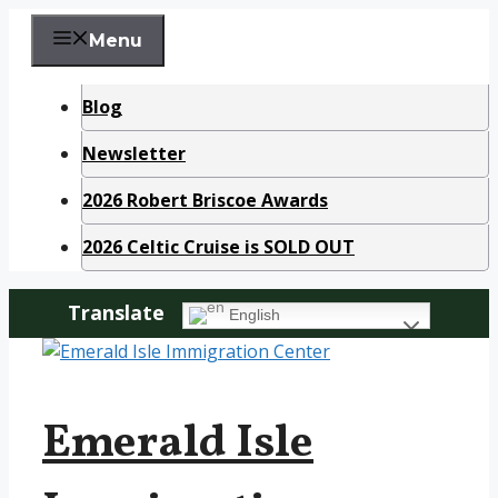
Skip
Menu
to
content
Blog
Newsletter
2026 Robert Briscoe Awards
2026 Celtic Cruise is SOLD OUT
Translate
English
Emerald Isle