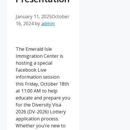
January 11, 2025
October
16, 2024
by
admin
The Emerald Isle
Immigration Center is
hosting a special
Facebook Live
information session
this Friday, October 18th
at 11:00 AM to help
educate and prepare you
for the Diversity Visa
2026 (DV-2026) Lottery
application process.
Whether you’re new to