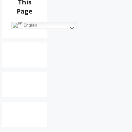
This
Page
English