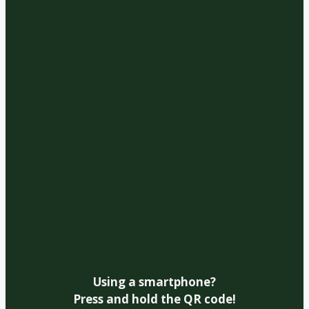
Using a smartphone?
Press and hold the QR code!