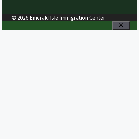
© 2026 Emerald Isle Immigration Center
Close