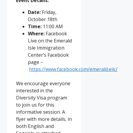
Event Details:
Date:
Friday,
October 18th
Time:
11:00 AM
Where:
Facebook
Live on the Emerald
Isle Immigration
Center’s Facebook
page –
https://www.facebook.com/emerald.eiic/
We encourage everyone
interested in the
Diversity Visa program
to join us for this
informative session. A
flyer with more details, in
both English and