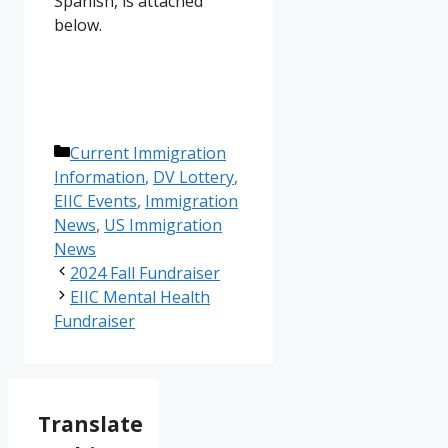
Spanish, is attached
below.
Categories
Current Immigration
Information
,
DV Lottery
,
EIIC Events
,
Immigration
News
,
US Immigration
News
2024 Fall Fundraiser
EIIC Mental Health
Fundraiser
Translate