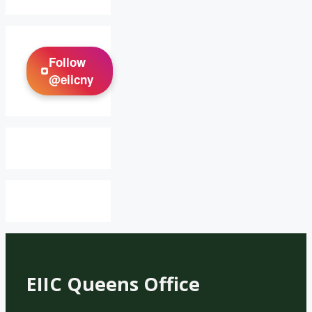
Follow
@eiicny
EIIC Queens Office