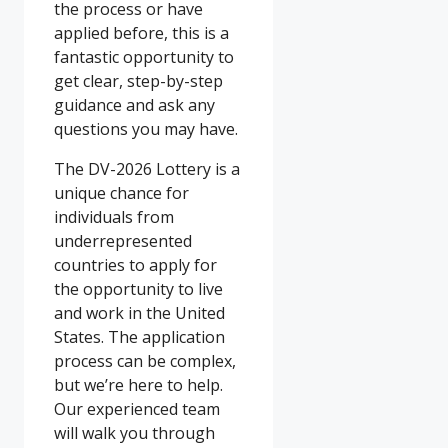
the process or have
applied before, this is a
fantastic opportunity to
get clear, step-by-step
guidance and ask any
questions you may have.
The DV-2026 Lottery is a
unique chance for
individuals from
underrepresented
countries to apply for
the opportunity to live
and work in the United
States. The application
process can be complex,
but we’re here to help.
Our experienced team
will walk you through