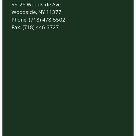
59-26 Woodside Ave.
Woodside, NY 11377
Phone: (718) 478-5502
Fax: (718) 446-3727